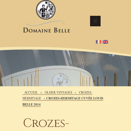
ACCUEIL
>
OLDER VINTAGES
>
CROZES-
HERMITAGE
>
CROZES-HERMITAGE CUVÉE LOUIS
BELLE 2014
Crozes-