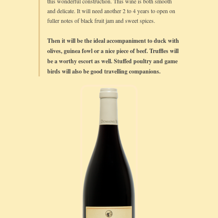
this wonderful construction. This wine is both smooth
and delicate. It will need another 2 to 4 years to open on
fuller notes of black fruit jam and sweet spices.
Then it will be the ideal accompaniment to duck with
olives, guinea fowl or a nice piece of beef. Truffles will
be a worthy escort as well. Stuffed poultry and game
birds will also be good travelling companions.