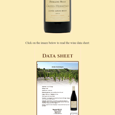
Click on the image below to read the wine data sheet: