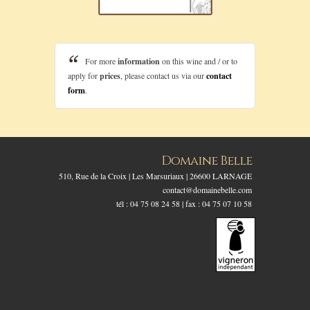
For more
information
on this wine and / or to
apply for
prices
, please contact us via our
contact
form
.
Domaine Belle
510, Rue de la Croix | Les Marsuriaux | 26600 LARNAGE
contact@domainebelle.com
tél : 04 75 08 24 58 | fax : 04 75 07 10 58