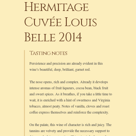
Hermitage
Cuvée Louis
Belle 2014
Tasting notes
Persistence and precision are already evident in this
wine’s beautiful, deep, brilliant, garnet red.
The nose opens, rich and complex. Already it develops
intense aromas of fruit liqueurs, cocoa bean, black fruit
and sweet spices. As it breathes, if you take a little time to
wait, it is enriched with a hint of sweetness and Virginia
tobacco, almost peaty. Notes of vanilla, cloves and roast
coffee express themselves and reinforce the complexity.
On the palate, this wine of character is rich and juicy. The
tannins are velvety and provide the necessary support to