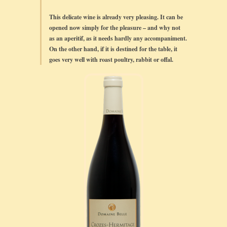
This delicate wine is already very pleasing. It can be
opened now simply for the pleasure – and why not
as an aperitif, as it needs hardly any accompaniment.
On the other hand, if it is destined for the table, it
goes very well with roast poultry, rabbit or offal.