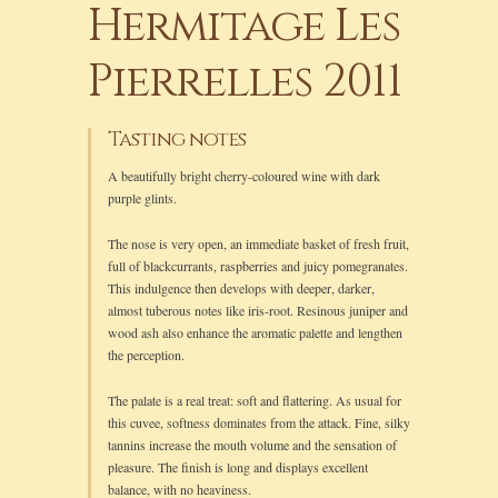
Hermitage Les
Pierrelles 2011
Tasting notes
A beautifully bright cherry-coloured wine with dark
purple glints.
The nose is very open, an immediate basket of fresh fruit,
full of blackcurrants, raspberries and juicy pomegranates.
This indulgence then develops with deeper, darker,
almost tuberous notes like iris-root. Resinous juniper and
wood ash also enhance the aromatic palette and lengthen
the perception.
The palate is a real treat: soft and flattering. As usual for
this cuvee, softness dominates from the attack. Fine, silky
tannins increase the mouth volume and the sensation of
pleasure. The finish is long and displays excellent
balance, with no heaviness.