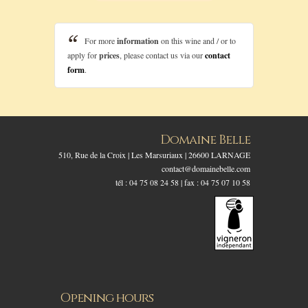
For more
information
on this wine and / or to
apply for
prices
, please contact us via our
contact
form
.
Domaine Belle
510, Rue de la Croix | Les Marsuriaux | 26600 LARNAGE
contact@domainebelle.com
tél : 04 75 08 24 58 | fax : 04 75 07 10 58
Opening hours