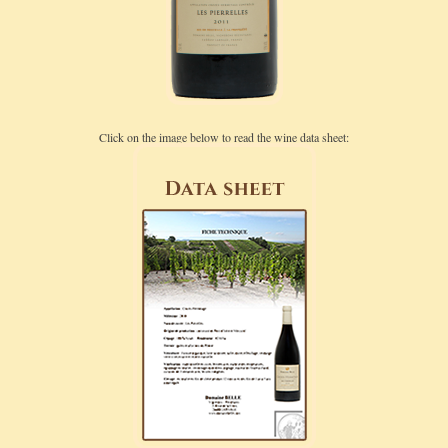
Click on the image below to read the wine data sheet: