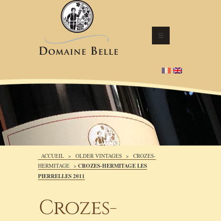
ACCUEIL
>
OLDER VINTAGES
>
CROZES-
HERMITAGE
>
CROZES-HERMITAGE LES
PIERRELLES 2011
Crozes-