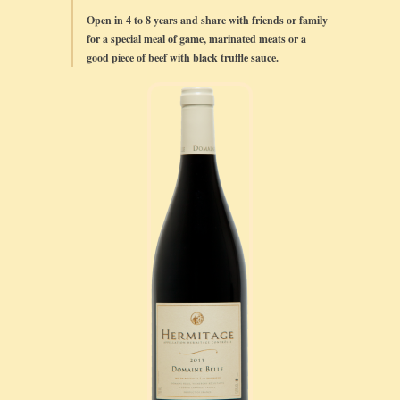
Open in 4 to 8 years and share with friends or family
for a special meal of game, marinated meats or a
good piece of beef with black truffle sauce.