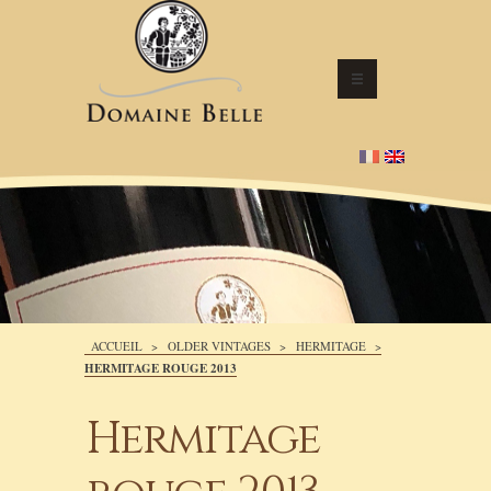
ACCUEIL
>
OLDER VINTAGES
>
HERMITAGE
>
HERMITAGE ROUGE 2013
Hermitage