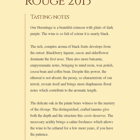
rouge 2013
Tasting notes
Our Hermitage is a beautiful crimson with glints of dark
purple. The wine is so full of colour it is nearly black.
The rich, complex aroma of black fruits develops from
the outset. Blackberry liqueur, cassis and elderflower
dominate the first nose. Then also more balsamic,
empyreumatic notes, bringing to mind resin, wax polish,
cocoa bean and coffee bean. Despite this power, the
ethereal is not absent; the peony, so characteristic of our
terroir, reveals itself and brings more diaphanous floral
notes which contribute to the aromatic length.
The delicate oak in the palate bears witness to the mastery
of the
élevage
. The distinguished, crafted tannins give
both the depth and the structure this
cuvée
deserves. The
necessary acidity brings a saline freshness which allows
the wine to be cellared for a few more years, if you have
the patience.