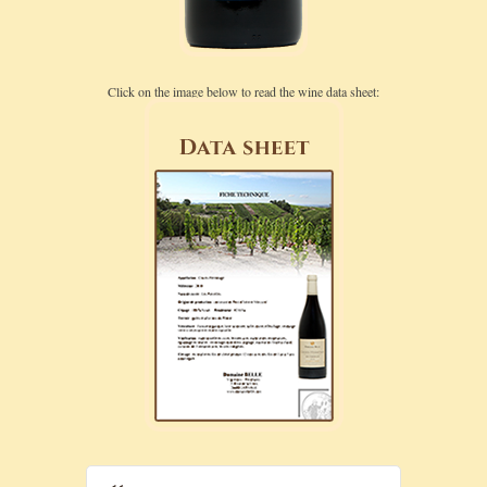
Click on the image below to read the wine data sheet: