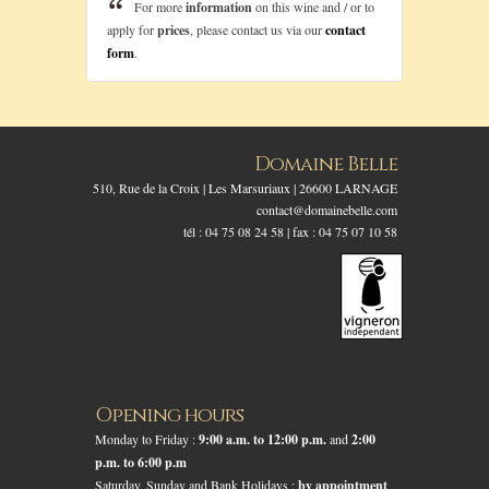
For more
information
on this wine and / or to
apply for
prices
, please contact us via our
contact
form
.
Domaine Belle
510, Rue de la Croix | Les Marsuriaux | 26600 LARNAGE
contact@domainebelle.com
tél : 04 75 08 24 58 | fax : 04 75 07 10 58
Opening hours
Monday to Friday :
9:00 a.m. to 12:00 p.m.
and
2:00
p.m. to 6:00 p.m
Saturday, Sunday and Bank Holidays :
by appointment